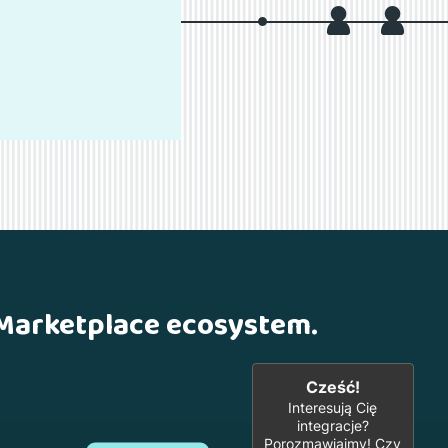
 Marketplace ecosystem.
Cześć!
Interesują Cię
integracje?
Porozmawiajmy! Czy