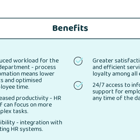
Benefits
uced workload for the
Greater satisfacti
department - process
and efficient serv
omation means lower
loyalty among all
ts and optimised
24/7 access to in
loyee time.
support for empl
eased productivity - HR
any time of the da
f can focus on more
plex tasks.
ibility - integration with
ting HR systems.