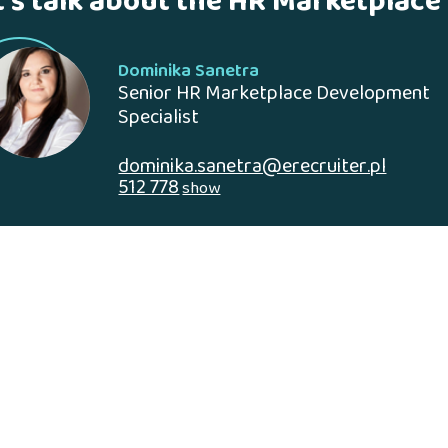
t's talk about the HR Marketplace
Dominika Sanetra
Senior HR Marketplace Development
Specialist
dominika.sanetra@erecruiter.pl
512 778
show