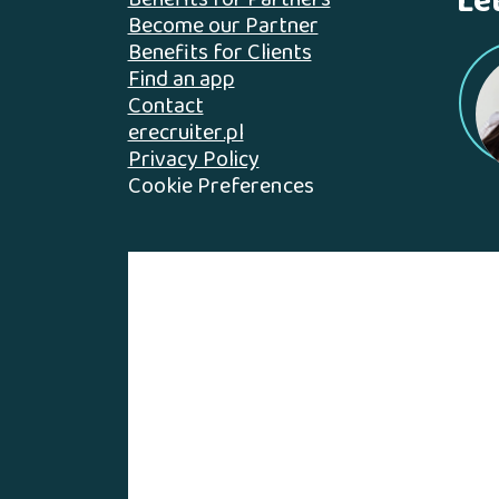
Le
Benefits for Partners
Become our Partner
Benefits for Clients
Find an app
Contact
erecruiter.pl
Privacy Policy
Cookie Preferences