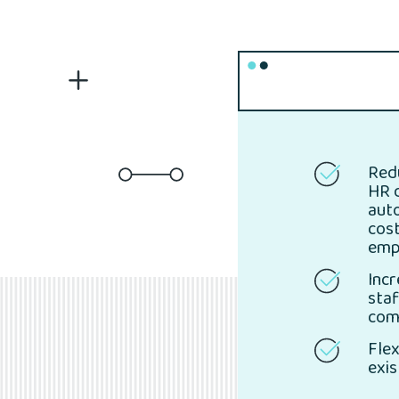
Red
HR 
aut
cos
emp
Incr
staf
com
Flex
exis