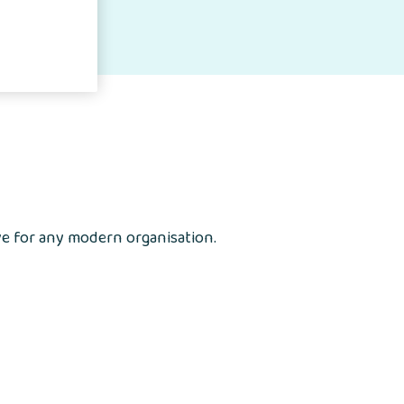
ve for any modern organisation.