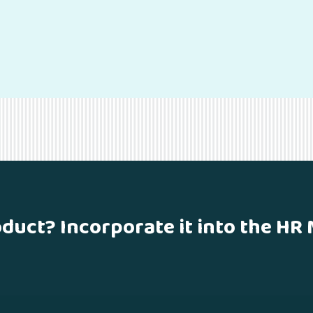
oduct? Incorporate it into the HR