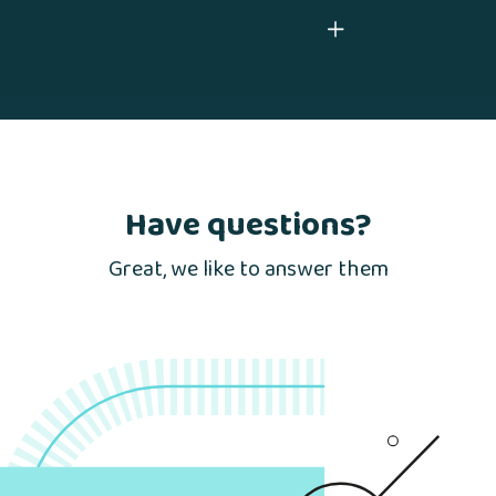
Have questions?
Great, we like to answer them