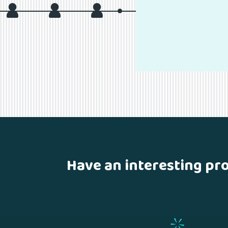
Have an interesting pr