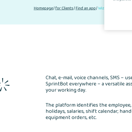
Homepage
for Clients
Find an app
Wizytówka Partner
Chat, e-mail, voice channels, SMS – u
SprintBot everywhere – a versatile as
your working day.
The platform identifies the employee
holidays, salaries, shift calendar; han
equipment orders, etc.