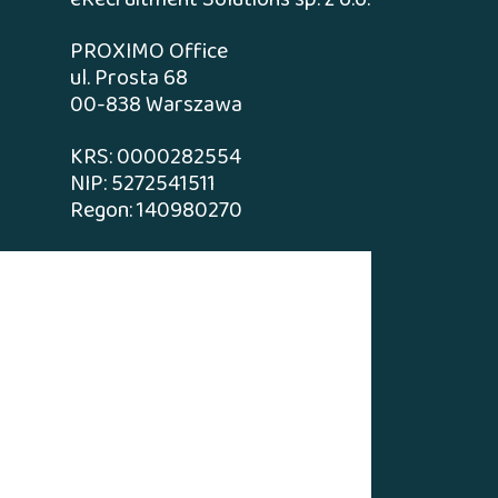
eRecruitment Solutions sp. z o.o.
PROXIMO Office
ul. Prosta 68
00-838 Warszawa
KRS: 0000282554
NIP: 5272541511
Regon: 140980270