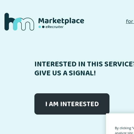
for
INTERESTED IN THIS SERVICE
GIVE US A SIGNAL!
I AM INTERESTED
By clicking 
analyze site