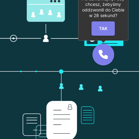
chcesz, żebyśmy
oddzwonili do Ciebie
w
28
sekund?
TAK