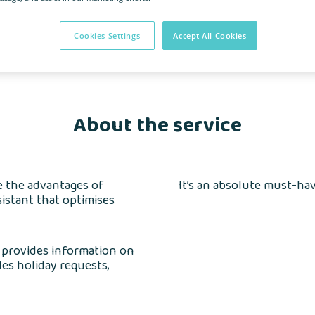
a
Cookies Settings
Accept All Cookies
About the service
se the advantages of
It’s an absolute must-ha
sistant that optimises
, provides information on
dles holiday requests,