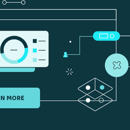
RN MORE