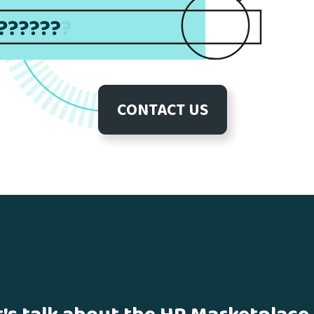
CONTACT US