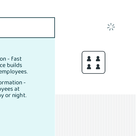
on - fast
ice builds
 employees.
formation -
oyees at
y or night.