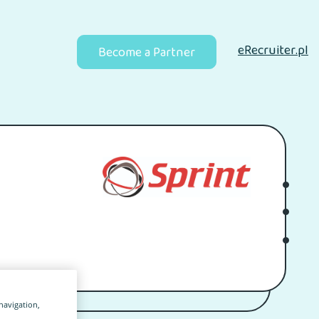
eRecruiter.pl
Become a Partner
 navigation,