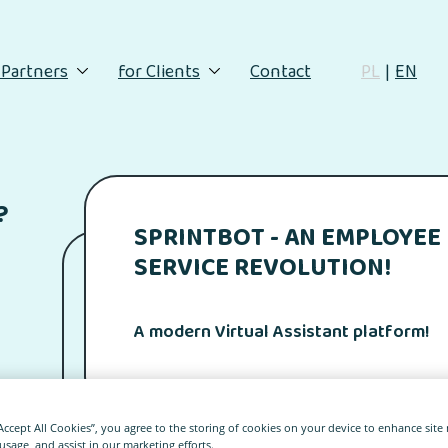
 Partners
for Clients
Contact
PL
EN
?
SPRINTBOT - AN EMPLOYEE
SERVICE REVOLUTION!
A modern Virtual Assistant platform!
“Accept All Cookies”, you agree to the storing of cookies on your device to enhance site
 usage, and assist in our marketing efforts.