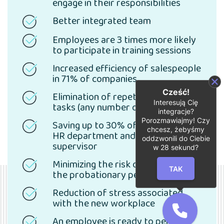
engage in their responsibilities
Better integrated team
Employees are 3 times more likely
to participate in training sessions
Increased efficiency of salespeople
in 71% of companies
Cześć!
Elimination of repetitive, tedious
Interesują Cię
tasks (any number of scenarios)
integracje?
Porozmawiajmy! Czy
Saving up to 30% of time for the
chcesz, żebyśmy
HR department and future
oddzwonili do Ciebie
supervisor
w
28
sekund?
Minimizing the risk of leaving after
TAK
the probationary period
Reduction of stress associated
with the new workplace
An employee is ready to perform