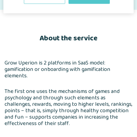
About the service
Grow Uperion is 2 platforms in SaaS model:
gamification or onboarding with gamification
elements.
The first one uses the mechanisms of games and
psychology and through such elements as
challenges, rewards, moving to higher levels, rankings,
points – that is, simply through healthy competition
and fun – supports companies in increasing the
effectiveness of their staff.