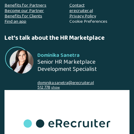
Benefits for Partners
Contact
Become our Partner
erecruiter.pl
Benefits for Clients
Privacy Policy
Find an app
Cookie Preferences
Let's talk about the HR Marketplace
Dominika Sanetra
Senior HR Marketplace
Development Specialist
dominika.sanetra@erecruiter.pl
512 778
show