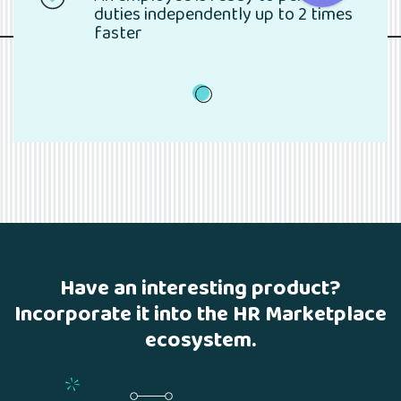
duties independently up to 2 times
faster
1
Have an interesting product?
Incorporate it into the HR Marketplace
ecosystem.