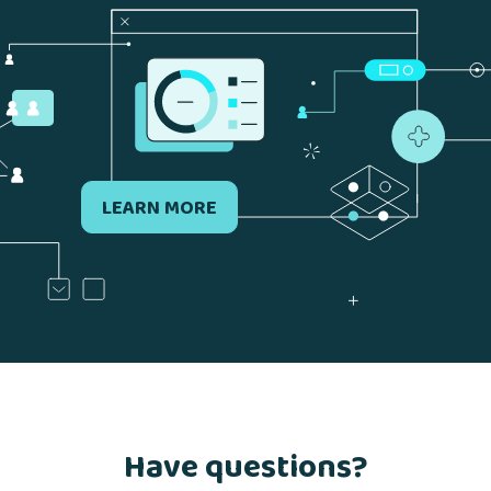
LEARN MORE
Have questions?