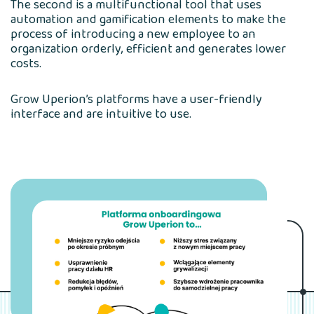
The second is a multifunctional tool that uses
automation and gamification elements to make the
process of introducing a new employee to an
organization orderly, efficient and generates lower
costs.
Grow Uperion’s platforms have a user-friendly
interface and are intuitive to use.