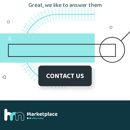
Great, we like to answer them
CONTACT US