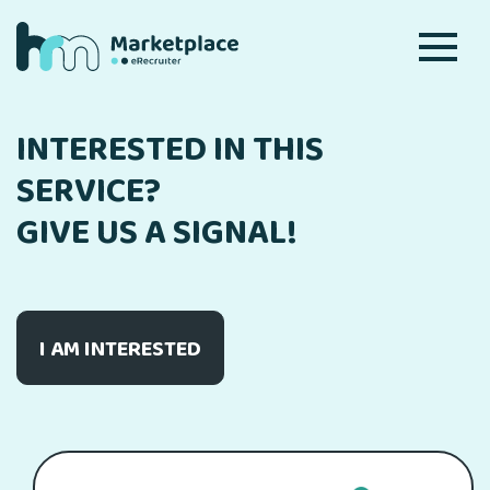
INTERESTED IN THIS
SERVICE?
GIVE US A SIGNAL!
I AM INTERESTED