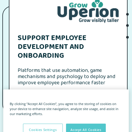
SUPPORT EMPLOYEE
DEVELOPMENT AND
ONBOARDING
Platforms that use automation, game
mechanisms and psychology to deploy and
improve employee performance faster
By clicking “Accept All Cookies”, you agree to the storing of cookies on
your device to enhance site navigation, analyze site usage, and assist in
our marketing efforts.
Homepage
for Clients
Find an app
Wizytówka Partnera
Cookies Settings
Accept All Cookies