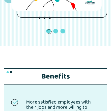
1
Benefits
More satisfied employees with
their jobs and more willing to