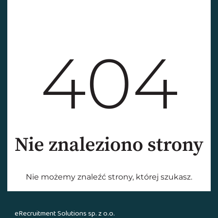
eRecruitment Solutions sp. z o.o.