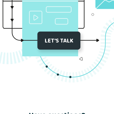
LET'S TALK