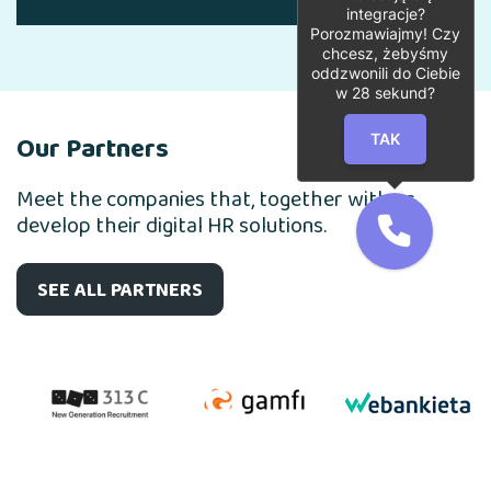
integracje?
Porozmawiajmy! Czy
chcesz, żebyśmy
oddzwonili do Ciebie
w
28
sekund?
Our Partners
TAK
Meet the companies that, together with us,
develop their digital HR solutions.
SEE ALL PARTNERS