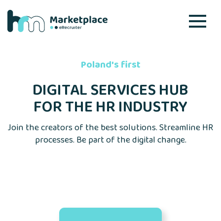
Poland's first
DIGITAL SERVICES HUB
FOR THE HR INDUSTRY
Join the creators of the best solutions. Streamline HR
processes. Be part of the digital change.