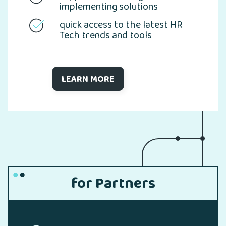
implementing solutions
quick access to the latest HR
Tech trends and tools
LEARN MORE
for Partners