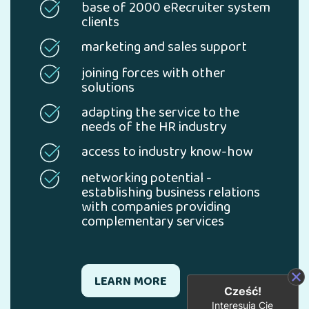
base of 2000 eRecruiter system
clients
marketing and sales support
joining forces with other
solutions
adapting the service to the
needs of the HR industry
access to industry know-how
networking potential -
establishing business relations
with companies providing
complementary services
LEARN MORE
Cześć!
Interesują Cię