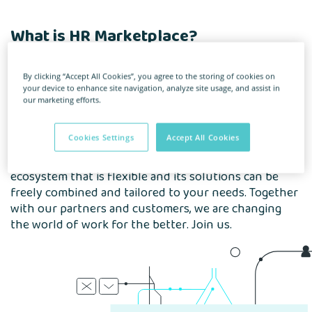
What is HR Marketplace?
This is the first platform in Poland
By clicking “Accept All Cookies”, you agree to the storing of cookies on
your device to enhance site navigation, analyze site usage, and assist in
that brings together modern service providers
our marketing efforts.
and HR professionals.
Cookies Settings
Accept All Cookies
We are building an ecosystem of tools that look after
all processes related to the employee life cycle. An
ecosystem that is flexible and its solutions can be
freely combined and tailored to your needs. Together
with our partners and customers, we are changing
the world of work for the better. Join us.