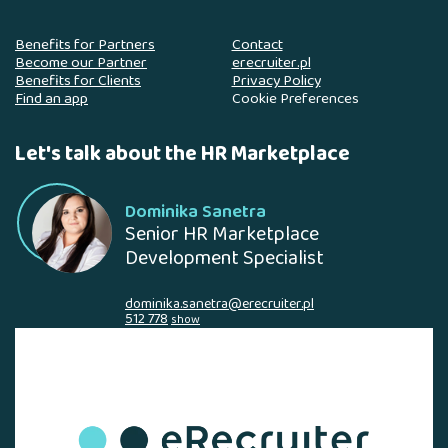
Benefits for Partners
Contact
Become our Partner
erecruiter.pl
Benefits for Clients
Privacy Policy
Find an app
Cookie Preferences
Let's talk about the HR Marketplace
Dominika Sanetra
Senior HR Marketplace
Development Specialist
dominika.sanetra@erecruiter.pl
512 778
show