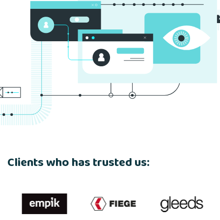
Clients who has trusted us: