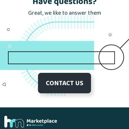
Have questions?
Great, we like to answer them
CONTACT US