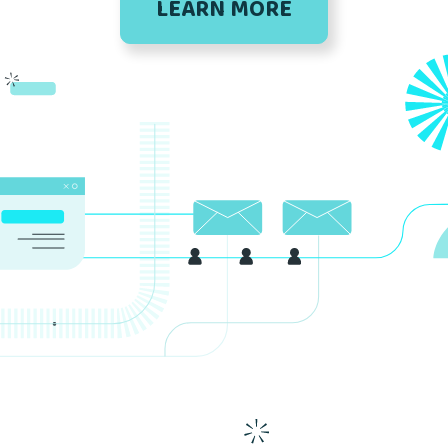
LEARN MORE