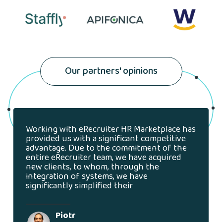
Our partners' opinions
Working with eRecruiter HR Marketplace has
provided us with a significant competitive
advantage. Due to the commitment of the
entire eRecruiter team, we have acquired
new clients, to whom, through the
integration of systems, we have
significantly simplified their
Piotr