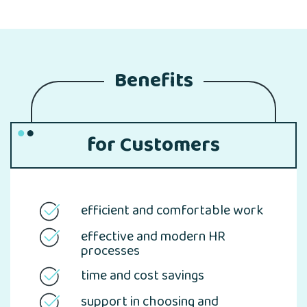
Benefits
for Customers
efficient and comfortable work
effective and modern HR
processes
time and cost savings
support in choosing and