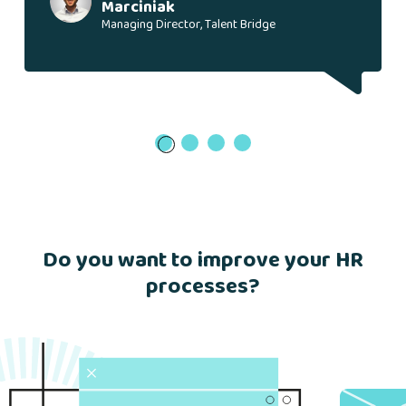
Marciniak
Managing Director, Talent Bridge
1
Do you want to improve your HR
processes?