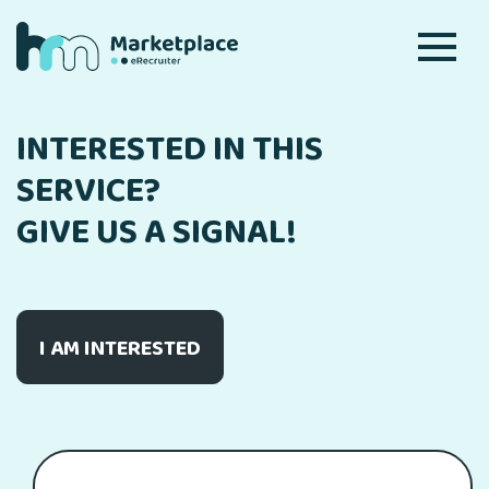
INTERESTED IN THIS
SERVICE?
GIVE US A SIGNAL!
I AM INTERESTED