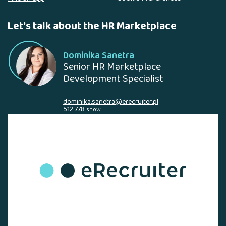
Let's talk about the HR Marketplace
Dominika Sanetra
Senior HR Marketplace
Development Specialist
dominika.sanetra@erecruiter.pl
512 778
show