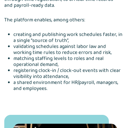
and payroll-ready data.
The platform enables, among others:
creating and publishing work schedules faster, in
a single “source of truth”,
validating schedules against labor law and
working time rules to reduce errors and risk,
matching staffing levels to roles and real
operational demand,
registering clock-in / clock-out events with clear
visibility into attendance,
a shared environment for HR/payroll, managers,
and employees.