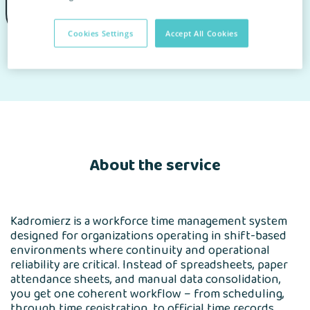
Cookies Settings
Accept All Cookies
Homepage
for Clients
Find an app
Wizytówka Partnera
About the service
Kadromierz is a workforce time management system
designed for organizations operating in shift-based
environments where continuity and operational
reliability are critical. Instead of spreadsheets, paper
attendance sheets, and manual data consolidation,
you get one coherent workflow – from scheduling,
through time registration, to official time records