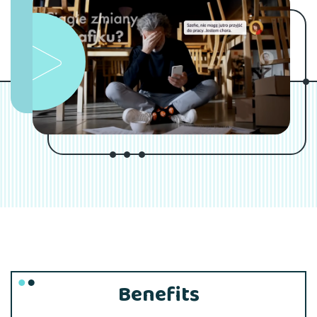
Benefits