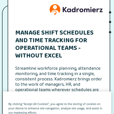
MANAGE SHIFT SCHEDULES
AND TIME TRACKING FOR
OPERATIONAL TEAMS -
WITHOUT EXCEL
Streamline workforce planning, attendance
monitoring, and time tracking in a single,
consistent process. Kadromierz brings order
to the work of managers, HR, and
operational teams wherever schedules are
dynamic and cost control and compliance
truly matter.
By clicking “Accept All Cookies”, you agree to the storing of cookies on
your device to enhance site navigation, analyze site usage, and assist in
our marketing efforts.