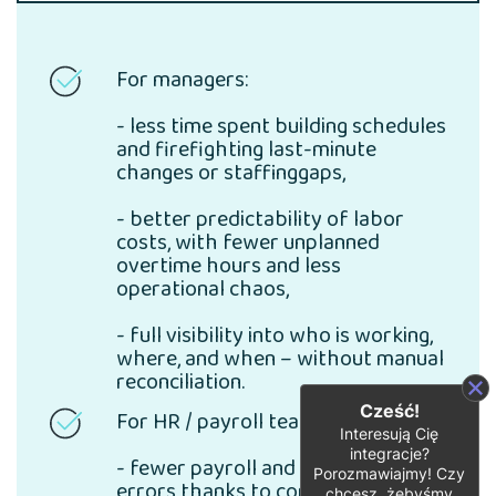
For managers:
- less time spent building schedules
and firefighting last-minute
changes or staffinggaps,
- better predictability of labor
costs, with fewer unplanned
overtime hours and less
operational chaos,
- full visibility into who is working,
where, and when – without manual
reconciliation.
Cześć!
For HR / payroll teams:
Interesują Cię
integracje?
- fewer payroll and time-tracking
Porozmawiajmy! Czy
errors thanks to consistent,
chcesz, żebyśmy