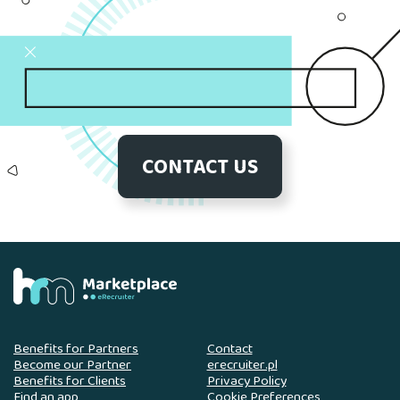
CONTACT US
Benefits for Partners
Contact
Become our Partner
erecruiter.pl
Benefits for Clients
Privacy Policy
Find an app
Cookie Preferences