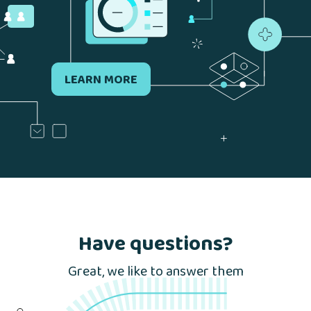
LEARN MORE
Have questions?
Great, we like to answer them