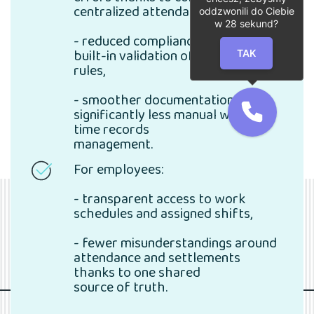
centralized attendance data,
oddzwonili do Ciebie
w
28
sekund?
- reduced compliance risk through
built-in validation of working time
TAK
rules,
- smoother documentation and
significantly less manual work in
time records
management.
For employees:
- transparent access to work
schedules and assigned shifts,
- fewer misunderstandings around
attendance and settlements
thanks to one shared
source of truth.