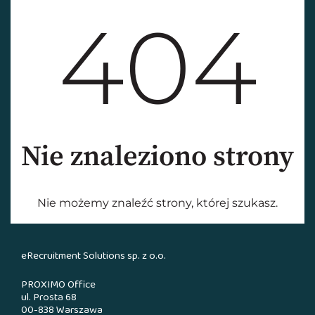
eRecruitment Solutions sp. z o.o.
PROXIMO Office
ul. Prosta 68
00-838 Warszawa