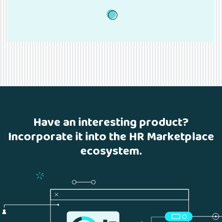
1
Have an interesting product?
Incorporate it into the HR Marketplace
ecosystem.